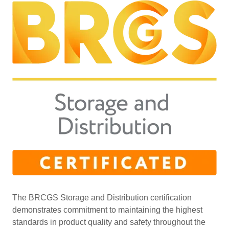
The BRCGS Storage and Distribution certification
demonstrates commitment to maintaining the highest
standards in product quality and safety throughout the