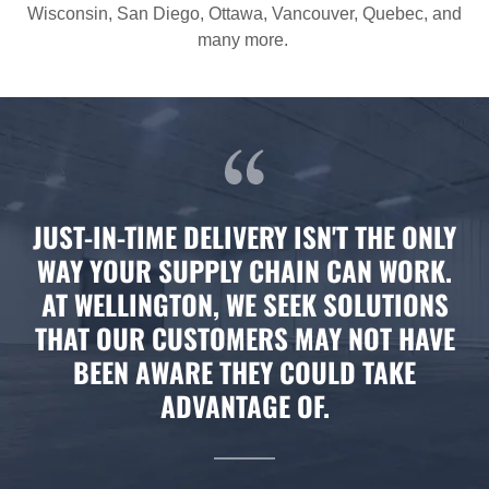
Wisconsin, San Diego, Ottawa, Vancouver, Quebec, and
many more.
JUST-IN-TIME DELIVERY ISN'T THE ONLY
WAY YOUR SUPPLY CHAIN CAN WORK.
AT WELLINGTON, WE SEEK SOLUTIONS
THAT OUR CUSTOMERS MAY NOT HAVE
BEEN AWARE THEY COULD TAKE
ADVANTAGE OF.