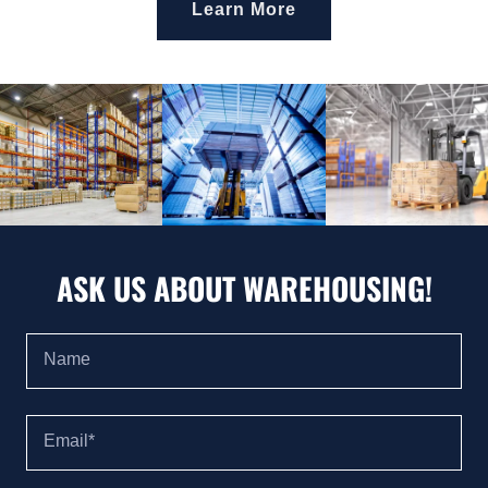
Learn More
ASK US ABOUT WAREHOUSING!
Name
Email*