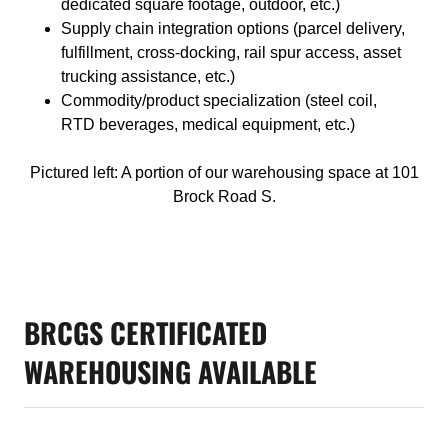
dedicated square footage, outdoor, etc.)
Supply chain integration options (parcel delivery,
fulfillment, cross-docking, rail spur access, asset
trucking assistance, etc.)
Commodity/product specialization (steel coil,
RTD beverages, medical equipment, etc.)
Pictured left: A portion of our warehousing space at 101
Brock Road S.
BRCGS CERTIFICATED
WAREHOUSING AVAILABLE