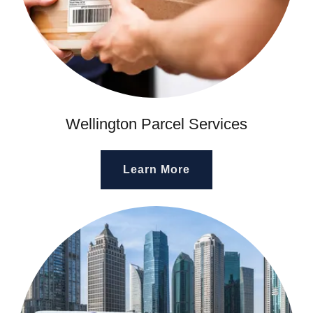
Wellington Parcel Services
Learn More