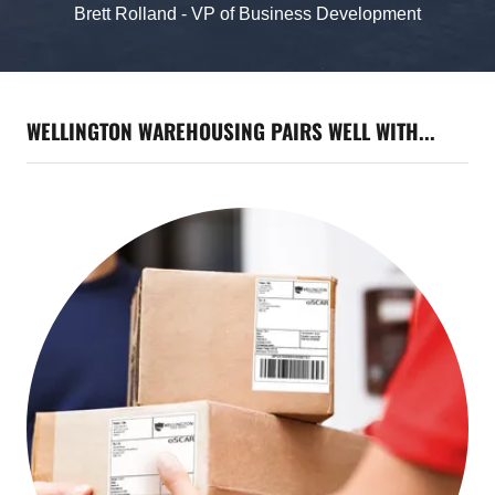
Brett Rolland - VP of Business Development
WELLINGTON WAREHOUSING PAIRS WELL WITH...