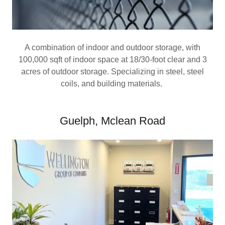
A combination of indoor and outdoor storage, with
100,000 sqft of indoor space at 18/30-foot clear and 3
acres of outdoor storage. Specializing in steel, steel
coils, and building materials.
Guelph, Mclean Road