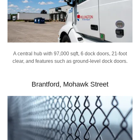
A central hub with 97,000 sqft, 6 dock doors, 21-foot
clear, and features such as ground-level dock doors.
Brantford, Mohawk Street