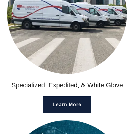
Specialized, Expedited, & White Glove
Learn More