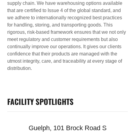
supply chain. We have warehousing options available
that are certified to Issue 4 of the global standard, and
we adhere to internationally recognized best practices
for handling, storing, and transporting goods. This
rigorous, risk-based framework ensures that we not only
meet regulatory and customer requirements but also
continually improve our operations. It gives our clients
confidence that their products are managed with the
utmost integrity, care, and traceability at every stage of
distribution.
FACILITY SPOTLIGHTS
Guelph, 101 Brock Road S