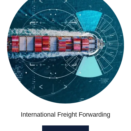
International Freight Forwarding