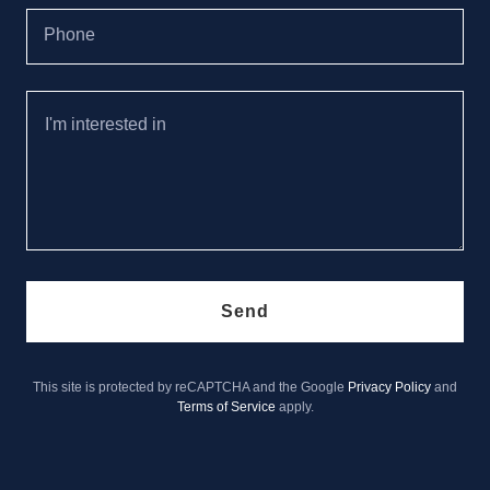
Phone
Send
This site is protected by reCAPTCHA and the Google
Privacy Policy
and
Terms of Service
apply.