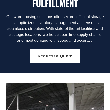
FULFILLMENT
Our warehousing solutions offer secure, efficient storage
that optimizes inventory management and ensures
seamless distribution. With state-of-the-art facilities and
strategic locations, we help streamline supply chains
and meet demand with speed and accuracy.
Request a Quote