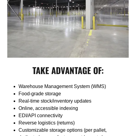
TAKE ADVANTAGE OF:
Warehouse Management System (WMS)
Food-grade storage
Real-time stock/inventory updates
Online, accessible indexing
EDI/API connectivity
Reverse logistics (returns)
Customizable storage options (per pallet,