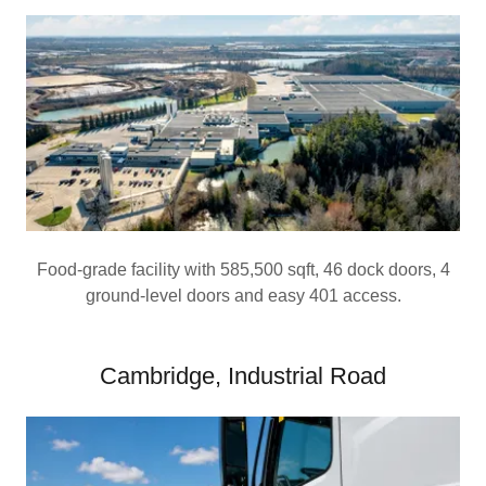
Food-grade facility with 585,500 sqft, 46 dock doors, 4
ground-level doors and easy 401 access.
Cambridge, Industrial Road