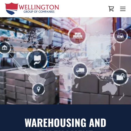
WAREHOUSING AND