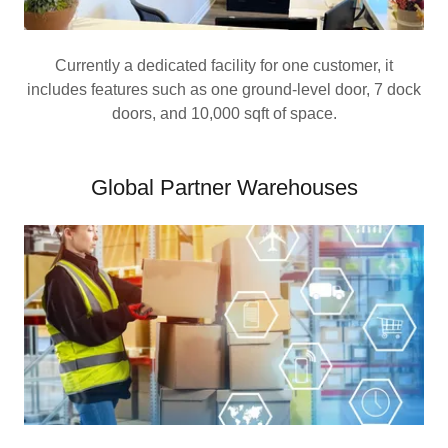
Currently a dedicated facility for one customer, it
includes features such as one ground-level door, 7 dock
doors, and 10,000 sqft of space.
Global Partner Warehouses